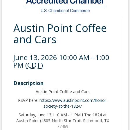
Austin Point Coffee
and Cars
June 13, 2026 10:00 AM - 1:00
PM (
CDT
)
Description
Austin Point Coffee and Cars
RSVP here:
https://www.austinpoint.com/honor-
society-at-the-1824/
Saturday, June 13 I 10 AM - 1 PM I The 1824 at
Austin Point (4805 North Star Trail, Richmond, TX
77469