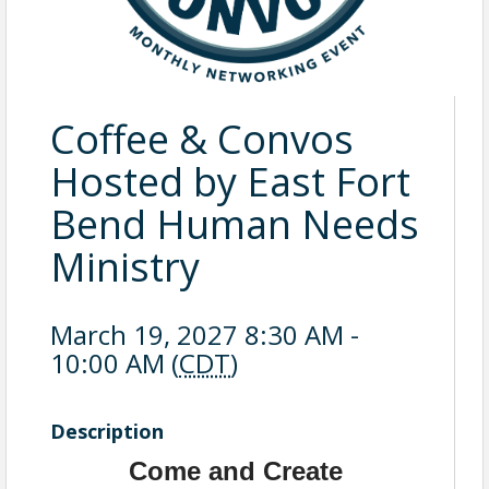
Coffee & Convos
Hosted by East Fort
Bend Human Needs
Ministry
March 19, 2027 8:30 AM -
10:00 AM (
CDT
)
Description
Come and Create