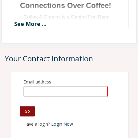
Connections Over Coffee!
Coffee & Convos is a Central Fort Bend
See
More
...
Chamber Monthly Networking Event Presented
by BeLocal.
Your Contact Information
Email address
Go
Have a login?
Login Now