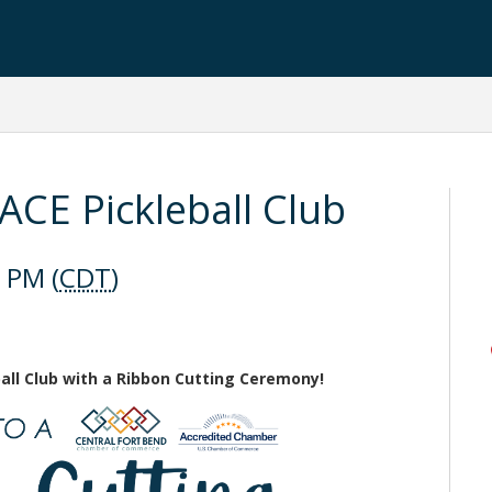
ACE Pickleball Club
 PM (
CDT
)
eball Club with a Ribbon Cutting Ceremony!