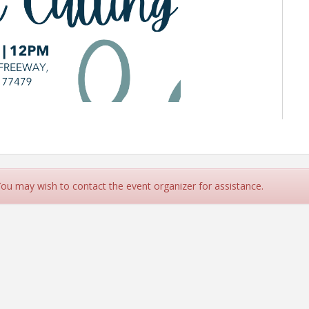
 You may wish to contact the event organizer for assistance.