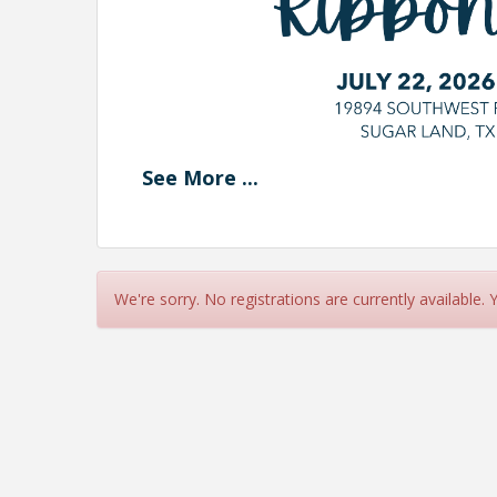
See
More
...
We're sorry. No registrations are currently available.