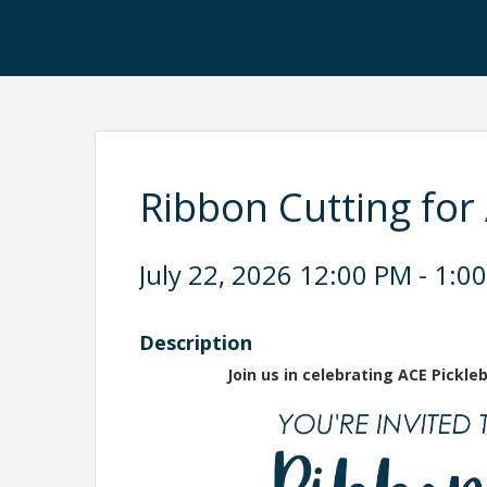
Ribbon Cutting for 
July 22, 2026 12:00 PM - 1:00
Description
Join us in celebrating ACE Pickl