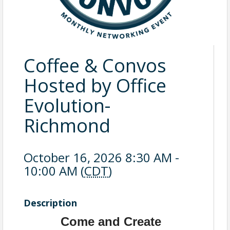
Coffee & Convos
Hosted by Office
Evolution-
Richmond
October 16, 2026 8:30 AM -
10:00 AM (
CDT
)
Description
Come and Create