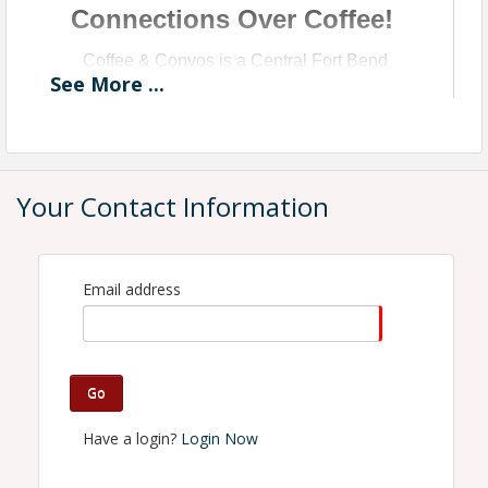
Connections Over Coffee!
Coffee & Convos is a Central Fort Bend
See
More
...
Chamber Monthly Networking Event
Presented by BeLocal
Your Contact Information
Email address
Go
Have a login?
Login Now